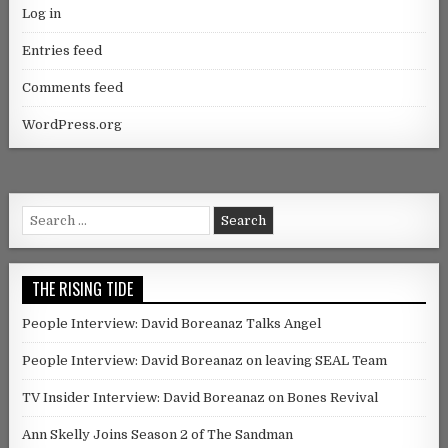
Log in
Entries feed
Comments feed
WordPress.org
Search for:
THE RISING TIDE
People Interview: David Boreanaz Talks Angel
People Interview: David Boreanaz on leaving SEAL Team
TV Insider Interview: David Boreanaz on Bones Revival
Ann Skelly Joins Season 2 of The Sandman