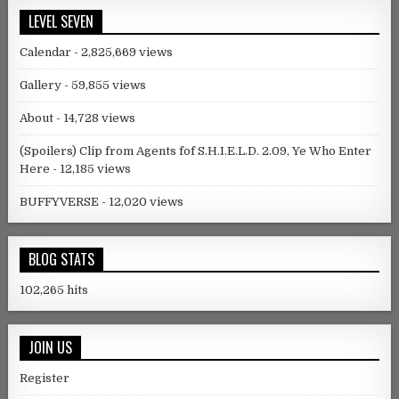
LEVEL SEVEN
Calendar
- 2,825,669 views
Gallery
- 59,855 views
About
- 14,728 views
(Spoilers) Clip from Agents fof S.H.I.E.L.D. 2.09, Ye Who Enter
Here
- 12,185 views
BUFFYVERSE
- 12,020 views
BLOG STATS
102,265 hits
JOIN US
Register