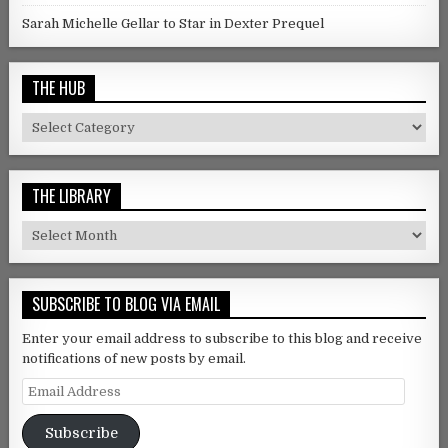
Sarah Michelle Gellar to Star in Dexter Prequel
THE HUB
The Hub
THE LIBRARY
The Library
SUBSCRIBE TO BLOG VIA EMAIL
Enter your email address to subscribe to this blog and receive
notifications of new posts by email.
Email Address
Subscribe