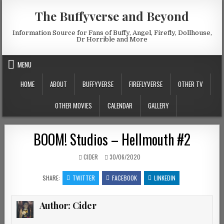
Skip to content
The Buffyverse and Beyond
Information Source for Fans of Buffy, Angel, Firefly, Dollhouse,
Dr Horrible and More
MENU
HOME
ABOUT
BUFFYVERSE
FIREFLYVERSE
OTHER TV
OTHER MOVIES
CALENDAR
GALLERY
BOOM! Studios – Hellmouth #2
AUTHOR:
PUBLISHED DATE:
CIDER
30/06/2020
SHARE:
TWITTER
FACEBOOK
LINKEDIN
Author:
Cider