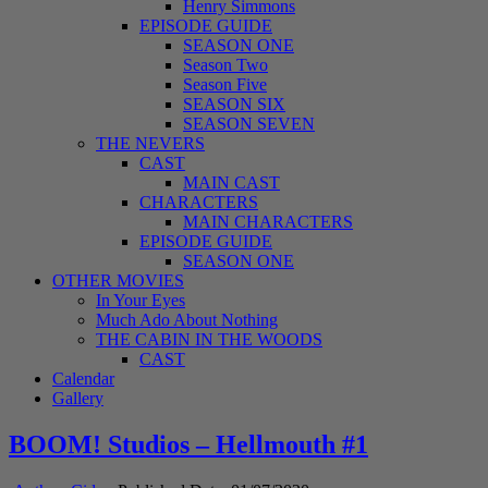
Henry Simmons
EPISODE GUIDE
SEASON ONE
Season Two
Season Five
SEASON SIX
SEASON SEVEN
THE NEVERS
CAST
MAIN CAST
CHARACTERS
MAIN CHARACTERS
EPISODE GUIDE
SEASON ONE
OTHER MOVIES
In Your Eyes
Much Ado About Nothing
THE CABIN IN THE WOODS
CAST
Calendar
Gallery
BOOM! Studios – Hellmouth #1