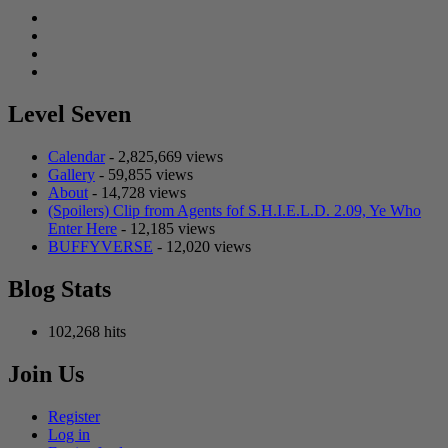
Facebook
Twitter
Instagram
Tumblr
Level Seven
Calendar
- 2,825,669 views
Gallery
- 59,855 views
About
- 14,728 views
(Spoilers) Clip from Agents fof S.H.I.E.L.D. 2.09, Ye Who
Enter Here
- 12,185 views
BUFFYVERSE
- 12,020 views
Blog Stats
102,268 hits
Join Us
Register
Log in