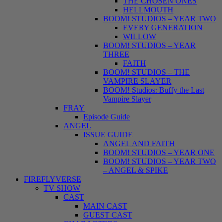
THE CHOSEN ONES
HELLMOUTH
BOOM! STUDIOS – YEAR TWO
EVERY GENERATION
WILLOW
BOOM! STUDIOS – YEAR
THREE
FAITH
BOOM! STUDIOS – THE
VAMPIRE SLAYER
BOOM! Studios: Buffy the Last
Vampire Slayer
FRAY
Episode Guide
ANGEL
ISSUE GUIDE
ANGEL AND FAITH
BOOM! STUDIOS – YEAR ONE
BOOM! STUDIOS – YEAR TWO
– ANGEL & SPIKE
FIREFLYVERSE
TV SHOW
CAST
MAIN CAST
GUEST CAST