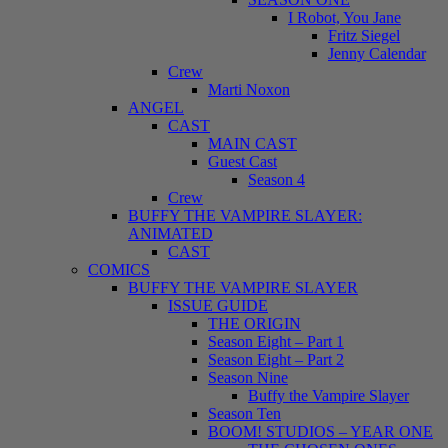
I Robot, You Jane
Fritz Siegel
Jenny Calendar
Crew
Marti Noxon
ANGEL
CAST
MAIN CAST
Guest Cast
Season 4
Crew
BUFFY THE VAMPIRE SLAYER:
ANIMATED
CAST
COMICS
BUFFY THE VAMPIRE SLAYER
ISSUE GUIDE
THE ORIGIN
Season Eight – Part 1
Season Eight – Part 2
Season Nine
Buffy the Vampire Slayer
Season Ten
BOOM! STUDIOS – YEAR ONE