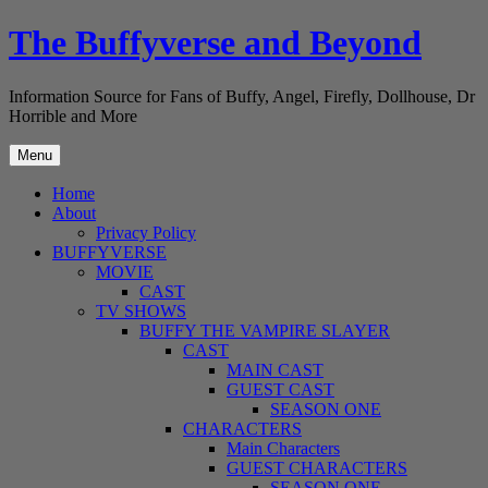
Skip
The Buffyverse and Beyond
to
content
Information Source for Fans of Buffy, Angel, Firefly, Dollhouse, Dr
Horrible and More
Menu
Home
About
Privacy Policy
BUFFYVERSE
MOVIE
CAST
TV SHOWS
BUFFY THE VAMPIRE SLAYER
CAST
MAIN CAST
GUEST CAST
SEASON ONE
CHARACTERS
Main Characters
GUEST CHARACTERS
SEASON ONE