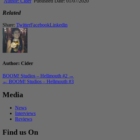
Author:
Cider
Published Date:
01/07/2020
Related
Share:
Twitter
Facebook
Linkedin
Author:
Cider
Post
BOOM! Studios – Hellmouth #2 →
← BOOM! Studios – Hellmouth #3
navigation
Media
News
Interviews
Reviews
Find us On