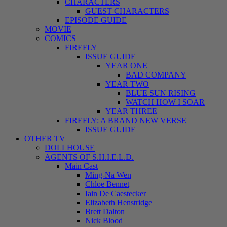
CHARACTERS
GUEST CHARACTERS
EPISODE GUIDE
MOVIE
COMICS
FIREFLY
ISSUE GUIDE
YEAR ONE
BAD COMPANY
YEAR TWO
BLUE SUN RISING
WATCH HOW I SOAR
YEAR THREE
FIREFLY: A BRAND NEW VERSE
ISSUE GUIDE
OTHER TV
DOLLHOUSE
AGENTS OF S.H.I.E.L.D.
Main Cast
Ming-Na Wen
Chloe Bennet
Iain De Caestecker
Elizabeth Henstridge
Brett Dalton
Nick Blood