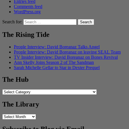
Entries feed
Comments feed
WordPress.org
Search for:
The Rising Tide
People Interview: David Boreanaz Talks Angel
People Interview: David Boreanaz on leaving SEAL Team
TV Insider Interview: David Boreanaz on Bones Revival
Ann Skelly Joins Season 2 of The Sandman
Sarah Michelle Gellar to Star in Dexter Prequel
The Hub
The
Hub
The Library
The
Library