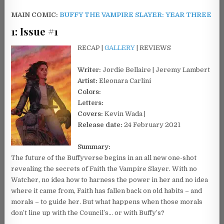
MAIN COMIC:
BUFFY THE VAMPIRE SLAYER: YEAR THREE
1: Issue #1
RECAP |
GALLERY
| REVIEWS
Writer:
Jordie Bellaire | Jeremy Lambert
Artist:
Eleonara Carlini
Colors:
Letters:
Covers:
Kevin Wada |
Release date:
24 February 2021
Summary:
The future of the Buffyverse begins in an all new one-shot
revealing the secrets of Faith the Vampire Slayer. With no
Watcher, no idea how to harness the power in her and no idea
where it came from, Faith has fallen back on old habits – and
morals – to guide her. But what happens when those morals
don’t line up with the Council’s… or with Buffy’s?