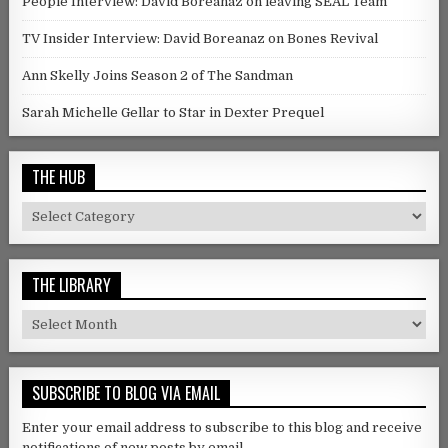
People Interview: David Boreanaz on leaving SEAL Team
TV Insider Interview: David Boreanaz on Bones Revival
Ann Skelly Joins Season 2 of The Sandman
Sarah Michelle Gellar to Star in Dexter Prequel
THE HUB
The Hub
THE LIBRARY
The Library
SUBSCRIBE TO BLOG VIA EMAIL
Enter your email address to subscribe to this blog and receive
notifications of new posts by email.