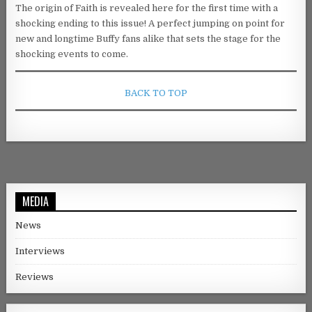
The origin of Faith is revealed here for the first time with a
shocking ending to this issue! A perfect jumping on point for
new and longtime Buffy fans alike that sets the stage for the
shocking events to come.
BACK TO TOP
MEDIA
News
Interviews
Reviews