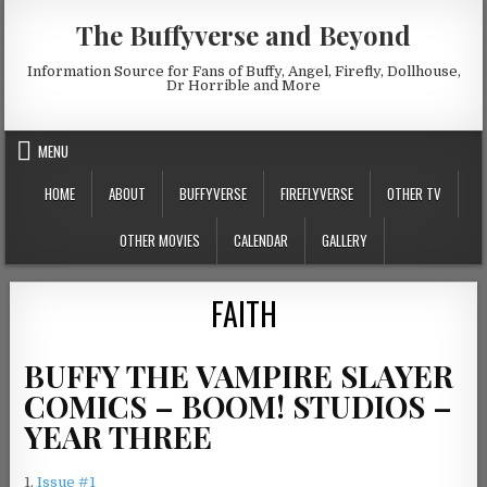
Skip to content
The Buffyverse and Beyond
Information Source for Fans of Buffy, Angel, Firefly, Dollhouse,
Dr Horrible and More
MENU
HOME
ABOUT
BUFFYVERSE
FIREFLYVERSE
OTHER TV
OTHER MOVIES
CALENDAR
GALLERY
FAITH
BUFFY THE VAMPIRE SLAYER
COMICS – BOOM! STUDIOS –
YEAR THREE
1.
Issue #1