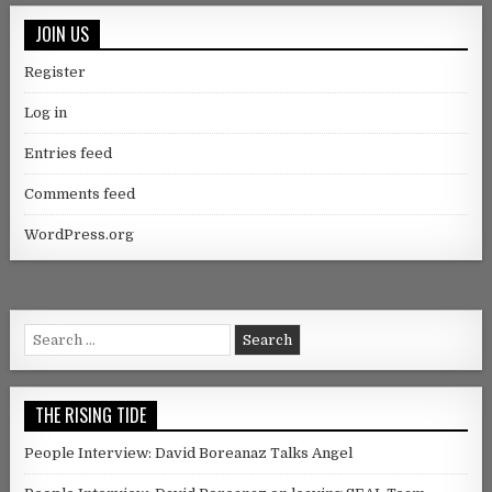
JOIN US
Register
Log in
Entries feed
Comments feed
WordPress.org
Search for:
THE RISING TIDE
People Interview: David Boreanaz Talks Angel