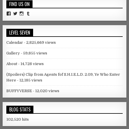
FIND US ON
Facebook
Twitter
Instagram
Tumblr
LEVEL SEVEN
Calendar
- 2,825,669 views
Gallery
- 59,855 views
About
- 14,728 views
(Spoilers) Clip from Agents fof S.H.I.E.L.D. 2.09, Ye Who Enter
Here
- 12,185 views
BUFFYVERSE
- 12,020 views
BLOG STATS
102,520 hits