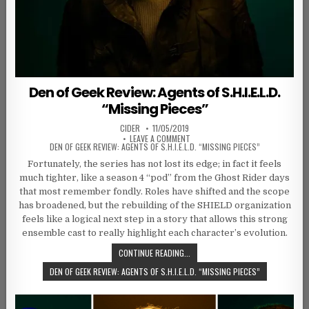
Den of Geek Review: Agents of S.H.I.E.L.D.
“Missing Pieces”
AUTHOR:
PUBLISHED DATE:
CIDER
11/05/2019
ON
LEAVE A COMMENT
DEN OF GEEK REVIEW: AGENTS OF S.H.I.E.L.D. “MISSING PIECES”
Fortunately, the series has not lost its edge; in fact it feels
much tighter, like a season 4 “pod” from the Ghost Rider days
that most remember fondly. Roles have shifted and the scope
has broadened, but the rebuilding of the SHIELD organization
feels like a logical next step in a story that allows this strong
ensemble cast to really highlight each character’s evolution.
CONTINUE READING...
DEN OF GEEK REVIEW: AGENTS OF S.H.I.E.L.D. “MISSING PIECES”