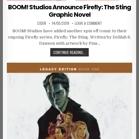
BOOM! Studios Announce Firefly: The Sting
Graphic Novel
AUTHOR:
PUBLISHED DATE:
ON BOOM! STUDIOS ANNO
CIDER
14/05/2019
LEAVE A COMMENT
BOOM! Studios have added another spin off comic to their
ongoing Firefly series, Firefly: The Sting. Written by Delilah S,
Dawson with artwork by Pius…
BOOM! STUDIOS ANNOUNCE FIREFLY
CONTINUE READING...