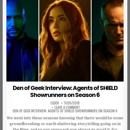
Den of Geek Interview: Agents of SHIELD
Showrunners on Season 6
AUTHOR:
PUBLISHED DATE:
CIDER
11/05/2019
ON
LEAVE A COMMENT
DEN OF GEEK INTERVIEW: AGENTS OF SHIELD SHOWRUNNERS ON SEASON 6
We went into these seasons knowing that there would be some
groundbreaking or earth shattering storytelling going on in
the films, and so our approach was always to avoid it, for