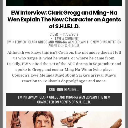
EW Interview: Clark Gregg and Ming-Na
Wen Explain The New Character on Agents
of S.H.I.E.L.D.
AUTHOR:
PUBLISHED DATE:
CIDER
11/05/2019
ON
LEAVE A COMMENT
EW INTERVIEW: CLARK GREGG AND MING-NA WEN EXPLAIN THE NEW CHARACTER ON
AGENTS OF S.H.I.E.L.D.
Although we know this isn’t Coulson, the premiere doesn’t tell
us who Sarge is, what he wants, or where he came from.
Luckily, EW visited the set of the ABC drama in September and
spoke to Gregg and costar Ming Na-Wenn (who plays
Coulson’s love Melinda May) about Sarge’s arrival, May’s
reaction to Coulson’s doppelgänger and more.
CONTINUE READING...
EW INTERVIEW: CLARK GREGG AND MING-NA WEN EXPLAIN THE NEW
CHARACTER ON AGENTS OF S.H.I.E.L.D.