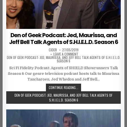
Den of Geek Podcast: Jed, Maurissa, and
Jeff Bell Talk Agents of S.H.I.E.L.D. Season 6
AUTHOR:
PUBLISHED DATE:
CIDER
27/05/2019
ON
LEAVE A COMMENT
DEN OF GEEK PODCAST: JED, MAURISSA, AND JEFF BELL TALK AGENTS OF S.H.I.E.L.D.
SEASON 6
Sci Fi Fidelity Podcast: Agents of SHIELD Showrunners Talk
Season 6 Our genre television podcast hosts talk to Maurissa
Tancharoen, Jed Whedon and Jeff Bell…
CONTINUE READING...
DEN OF GEEK PODCAST: JED, MAURISSA, AND JEFF BELL TALK AGENTS OF
S.H.I.E.L.D. SEASON 6