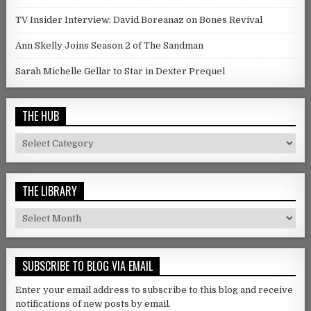
TV Insider Interview: David Boreanaz on Bones Revival
Ann Skelly Joins Season 2 of The Sandman
Sarah Michelle Gellar to Star in Dexter Prequel
THE HUB
The Hub
THE LIBRARY
The Library
SUBSCRIBE TO BLOG VIA EMAIL
Enter your email address to subscribe to this blog and receive
notifications of new posts by email.