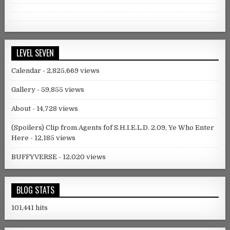
Facebook
Twitter
Instagram
Tumblr
LEVEL SEVEN
Calendar
- 2,825,669 views
Gallery
- 59,855 views
About
- 14,728 views
(Spoilers) Clip from Agents fof S.H.I.E.L.D. 2.09, Ye Who Enter
Here
- 12,185 views
BUFFYVERSE
- 12,020 views
BLOG STATS
101,441 hits