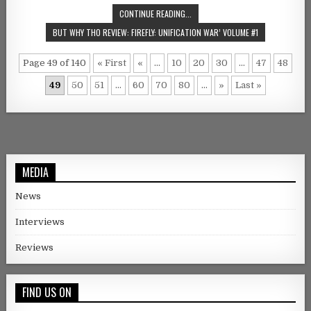
CONTINUE READING...
BUT WHY THO REVIEW: FIREFLY: UNIFICATION WAR’ VOLUME #1
Page 49 of 140
« First
«
...
10
20
30
...
47
48
49
50
51
...
60
70
80
...
»
Last »
MEDIA
News
Interviews
Reviews
FIND US ON