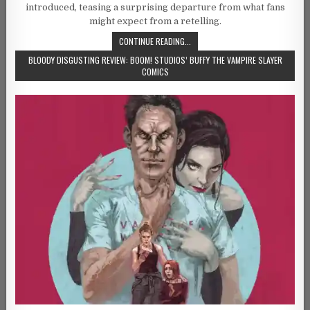
introduced, teasing a surprising departure from what fans
might expect from a retelling.
CONTINUE READING...
BLOODY DISGUSTING REVIEW: BOOM! STUDIOS’ BUFFY THE VAMPIRE SLAYER
COMICS