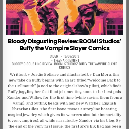
Bloody Disgusting Review: BOOM! Studios’
Buffy the Vampire Slayer Comics
AUTHOR:
PUBLISHED DATE:
CIDER
13/06/2019
ON
LEAVE A COMMENT
BLOODY DISGUSTING REVIEW: BOOM! STUDIOS’ BUFFY THE VAMPIRE SLAYER
COMICS
Written by Jordie Bellaire and illustrated by Dan Mora, this
new take on Buffy begins with an arc titled “Welcome Back to
the Hellmouth” (a nod to the original show’s pilot), which finds
Buffy juggling her fast food job, meeting soon-to-be-best pals
Xander and Willow for the first time (while saving them from a
vamp), and butting heads with her new Watcher, English
librarian Giles. The first issue teases a storyline boasting
magical jewelry which gives its wearers absolute immortality
(even vampires), all while narrated by Xander via his blog. By
the end of the very first issue, the first arc’s Big Bad has been