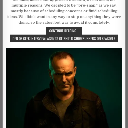
multiple reasons. We decided to be “pre-snap,” as we say,
mostly because of scheduling concerns or fluid scheduling
ideas. We didn’t want in any way to step on anything they were
doing, so the safest bet was to avoid it completely.
CONTINUE READING...
DEN OF GEEK INTERVIEW: AGENTS OF SHIELD SHOWRUNNERS ON SEASON 6