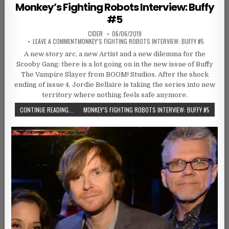
Monkey’s Fighting Robots Interview: Buffy
#5
AUTHOR:
PUBLISHED DATE:
CIDER
06/06/2019
ON
LEAVE A COMMENT
MONKEY’S FIGHTING ROBOTS INTERVIEW: BUFFY #5
A new story arc, a new Artist and a new dilemma for the
Scooby Gang: there is a lot going on in the new issue of Buffy
The Vampire Slayer from BOOM! Studios. After the shock
ending of issue 4, Jordie Bellaire is taking the series into new
territory where nothing feels safe anymore.
CONTINUE READING...
MONKEY’S FIGHTING ROBOTS INTERVIEW: BUFFY #5