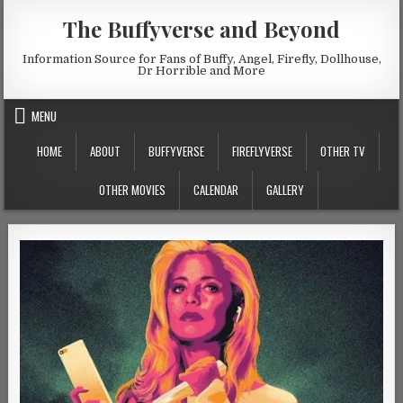
Skip to content
The Buffyverse and Beyond
Information Source for Fans of Buffy, Angel, Firefly, Dollhouse,
Dr Horrible and More
MENU
HOME
ABOUT
BUFFYVERSE
FIREFLYVERSE
OTHER TV
OTHER MOVIES
CALENDAR
GALLERY