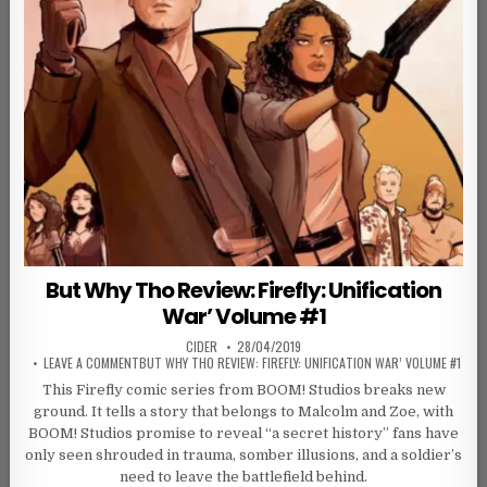
But Why Tho Review: Firefly: Unification
War’ Volume #1
AUTHOR:
PUBLISHED DATE:
CIDER
28/04/2019
ON
LEAVE A COMMENT
BUT WHY THO REVIEW: FIREFLY: UNIFICATION WAR’ VOLUME #1
This Firefly comic series from BOOM! Studios breaks new
ground. It tells a story that belongs to Malcolm and Zoe, with
BOOM! Studios promise to reveal “a secret history” fans have
only seen shrouded in trauma, somber illusions, and a soldier’s
need to leave the battlefield behind.