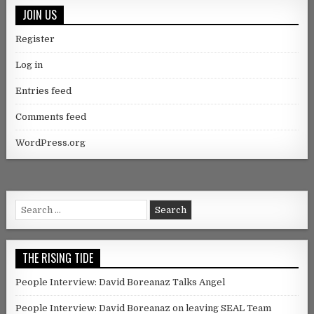
JOIN US
Register
Log in
Entries feed
Comments feed
WordPress.org
Search for:
THE RISING TIDE
People Interview: David Boreanaz Talks Angel
People Interview: David Boreanaz on leaving SEAL Team