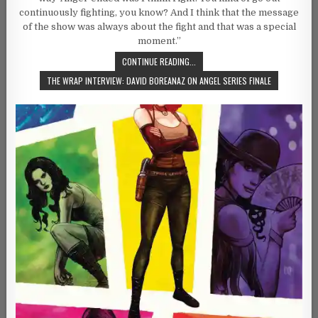
continuously fighting, you know? And I think that the message
of the show was always about the fight and that was a special
moment.”
CONTINUE READING...
THE WRAP INTERVIEW: DAVID BOREANAZ ON ANGEL SERIES FINALE