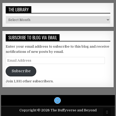
THE LIBRARY
The Library
SUBSCRIBE TO BLOG VIA EMAIL
Enter your email address to subscribe to this blog and receive
notifications of new posts by email.
Email Address
Subscribe
Join 1,331 other subscribers.
Copyright © 2026 The Buffyverse and Beyond
Scro