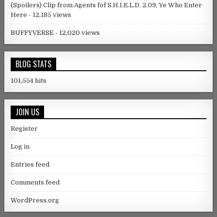
(Spoilers) Clip from Agents fof S.H.I.E.L.D. 2.09, Ye Who Enter
Here
- 12,185 views
BUFFYVERSE
- 12,020 views
BLOG STATS
101,554 hits
JOIN US
Register
Log in
Entries feed
Comments feed
WordPress.org