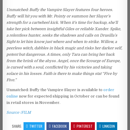
Unmatched: Buffy the Vampire Slayer features four heroes.
Buffy will hit you with Mr. Pointy or summon her Slayer’s
strength for a cartwheel kick. When it’s time for backup, she’ll
take her pick between insightful Giles or reliable Xander. Spike,
a relentless hunter, seeks the shadows and calls on Drusilla’s
Sight to let him know just where and when to strike. Willow, a
peerless witch, dabbles in black magic and risks her darker self,
potent but dangerous. A times, only Tara can bring her back
from the brink of the abyss. Angel, once the Scourge of Europe,
is cursed with a soul, conflicted by his victories and taking
solace in his losses. Faith is there to make things stat “Five by
Five.”
Unmatched: Buffy the Vampire Slayer is available to
order
online
now for expected shipping in October or can be found
in retail stores in November.
Source /FILM
SHARE:
TWITTER
FACEBOOK
PINTEREST
LINKEDIN