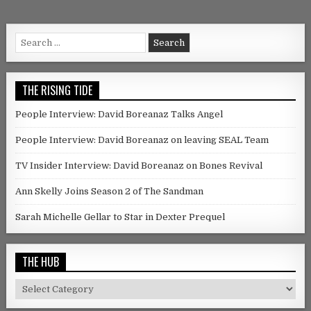
Search for:
THE RISING TIDE
People Interview: David Boreanaz Talks Angel
People Interview: David Boreanaz on leaving SEAL Team
TV Insider Interview: David Boreanaz on Bones Revival
Ann Skelly Joins Season 2 of The Sandman
Sarah Michelle Gellar to Star in Dexter Prequel
THE HUB
The Hub