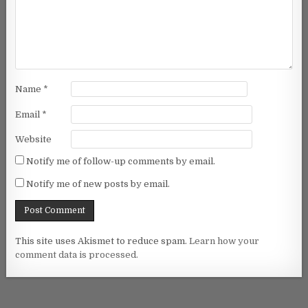
Name
*
Email
*
Website
Notify me of follow-up comments by email.
Notify me of new posts by email.
This site uses Akismet to reduce spam.
Learn how your
comment data is processed.