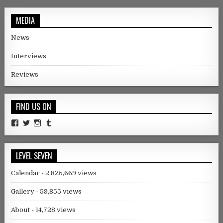
MEDIA
News
Interviews
Reviews
FIND US ON
Facebook
Twitter
Instagram
Tumblr
LEVEL SEVEN
Calendar
- 2,825,669 views
Gallery
- 59,855 views
About
- 14,728 views