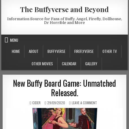
Skip to content
The Buffyverse and Beyond
Information Source for Fans of Buffy, Angel, Firefly, Dollhouse,
Dr Horrible and More
MENU
HOME
ABOUT
BUFFYVERSE
FIREFLYVERSE
OTHER TV
OTHER MOVIES
CALENDAR
GALLERY
New Buffy Board Game: Unmatched
Released.
AUTHOR:
PUBLISHED DATE:
ON NEW BUFFY BOARD 
CIDER
29/09/2020
LEAVE A COMMENT