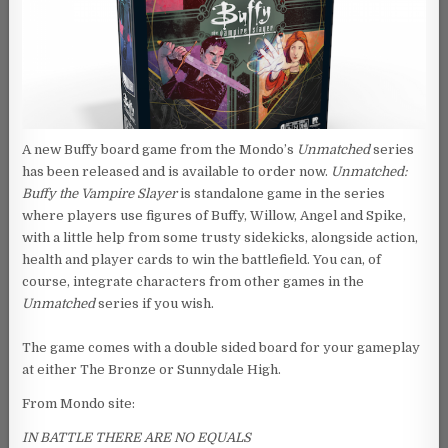
A new Buffy board game from the Mondo’s
Unmatched
series
has been released and is available to order now.
Unmatched:
Buffy the Vampire Slayer
is standalone game in the series
where players use figures of Buffy, Willow, Angel and Spike,
with a little help from some trusty sidekicks, alongside action,
health and player cards to win the battlefield. You can, of
course, integrate characters from other games in the
Unmatched
series if you wish.
The game comes with a double sided board for your gameplay
at either The Bronze or Sunnydale High.
From Mondo site:
IN BATTLE THERE ARE NO EQUALS