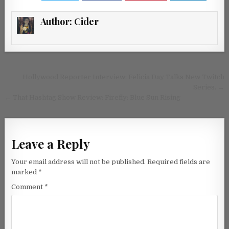
Author:
Cider
Post navigation
Hollywood Reporter Interview: Felicia Day Talks New Twitch
Series.
→
←
That Hashtag Show Review: Firefly: Blue Sun Rising
Leave a Reply
Your email address will not be published.
Required fields are
marked
*
Comment
*