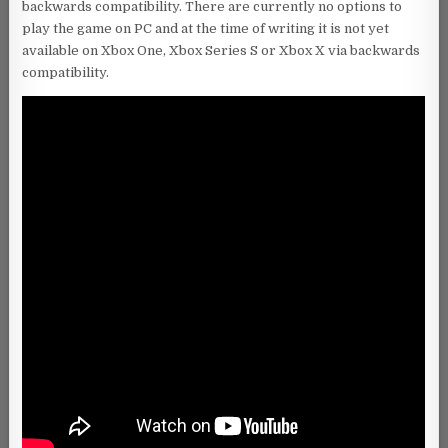
backwards compatibility. There are currently no options to
play the game on PC and at the time of writing it is not yet
available on Xbox One, Xbox Series S or Xbox X via backwards
compatibility.