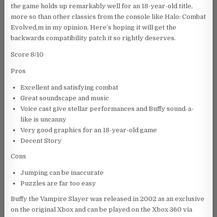
the game holds up remarkably well for an 18-year-old title,
more so than other classics from the console like Halo: Combat
Evolved,m in my opinion. Here’s hoping it will get the
backwards compatibility patch it so rightly deserves.
Score 8/10
Pros
Excellent and satisfying combat
Great soundscape and music
Voice cast give stellar performances and Buffy sound-a-
like is uncanny
Very good graphics for an 18-year-old game
Decent Story
Cons
Jumping can be inaccurate
Puzzles are far too easy
Buffy the Vampire Slayer was released in 2002 as an exclusive
on the original Xbox and can be played on the Xbox 360 via