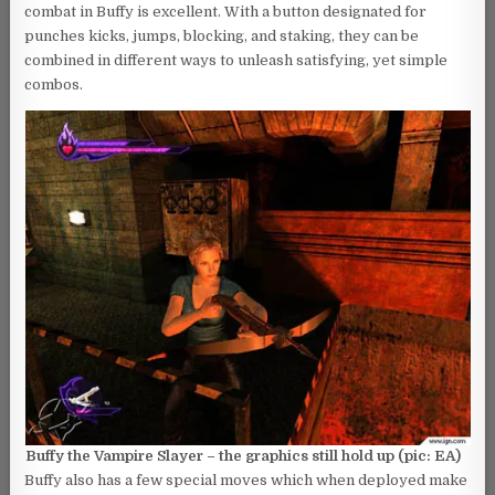
combat in Buffy is excellent. With a button designated for
punches kicks, jumps, blocking, and staking, they can be
combined in different ways to unleash satisfying, yet simple
combos.
Buffy the Vampire Slayer – the graphics still hold up (pic: EA)
Buffy also has a few special moves which when deployed make