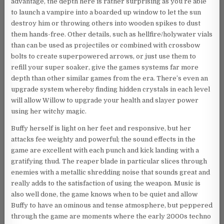
advantage, the depth here is rather surprising as you’re able
to launch a vampire into a boarded up window to let the sun
destroy him or throwing others into wooden spikes to dust
them hands-free. Other details, such as hellfire/holywater vials
than can be used as projectiles or combined with crossbow
bolts to create superpowered arrows, or just use them to
refill your super soaker, give the games systems far more
depth than other similar games from the era. There’s even an
upgrade system whereby finding hidden crystals in each level
will allow Willow to upgrade your health and slayer power
using her witchy magic.
Buffy herself is light on her feet and responsive, but her
attacks fee weighty and powerful; the sound effects in the
game are excellent with each punch and kick landing with a
gratifying thud. The reaper blade in particular slices through
enemies with a metallic shredding noise that sounds great and
really adds to the satisfaction of using the weapon. Music is
also well done, the game knows when to be quiet and allow
Buffy to have an ominous and tense atmosphere, but peppered
through the game are moments where the early 2000s techno