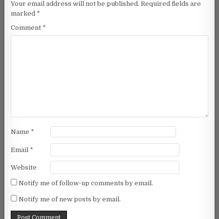
Your email address will not be published.
Required fields are
marked
*
Comment
*
Name
*
Email
*
Website
Notify me of follow-up comments by email.
Notify me of new posts by email.