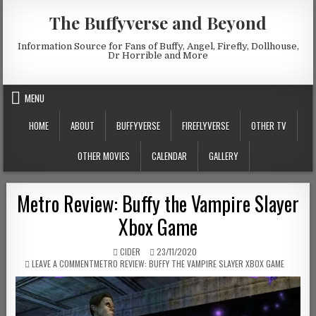
Skip to content
The Buffyverse and Beyond
Information Source for Fans of Buffy, Angel, Firefly, Dollhouse,
Dr Horrible and More
MENU
HOME
ABOUT
BUFFYVERSE
FIREFLYVERSE
OTHER TV
OTHER MOVIES
CALENDAR
GALLERY
Metro Review: Buffy the Vampire Slayer
Xbox Game
AUTHOR:
PUBLISHED DATE:
CIDER
23/11/2020
ON
LEAVE A COMMENT
METRO REVIEW: BUFFY THE VAMPIRE SLAYER XBOX GAME