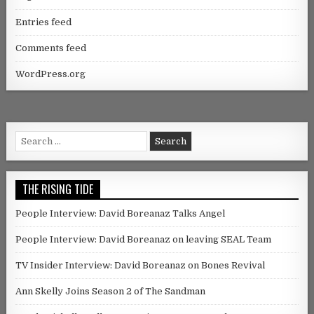
Entries feed
Comments feed
WordPress.org
Search for:
THE RISING TIDE
People Interview: David Boreanaz Talks Angel
People Interview: David Boreanaz on leaving SEAL Team
TV Insider Interview: David Boreanaz on Bones Revival
Ann Skelly Joins Season 2 of The Sandman