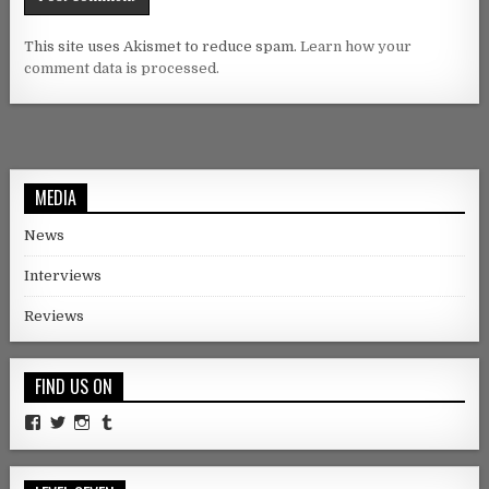
This site uses Akismet to reduce spam.
Learn how your
comment data is processed.
MEDIA
News
Interviews
Reviews
FIND US ON
Facebook
Twitter
Instagram
Tumblr