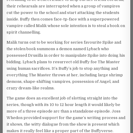
their rehearsals are interrupted when a group of vampires
cut the power to the school and start attacking the students
inside. Buffy then comes face-tp-face with a superpowered
vampire called Malik whose sole intention is to steal a book on
spirit channelling.
Malik turns out to be working for series favourite Spike and
the stolen book summons a demon named Lybach who
possessed Drusilla in order to manipulate Spike into doing his
bidding. Lybach plans to resurrect old Buffy foe The Master
using human sacrifices. It’s Buffy’s job to stop anything and
everything The Master throws at her, including large shrimp
demons, shape-shifting vampires, possession of Angel, and
crazy dream-like realms.
The game does an excellent job of slotting straight into the
series, though with its 10 to 12 hour length it would likely be
more of a three episode arc than a standalone episode. Joss
Whedon provided support for the game’s writing process and
it shows, the witty dialogue from the show is present which
makes it really feel like a proper part of the Buffyverse.