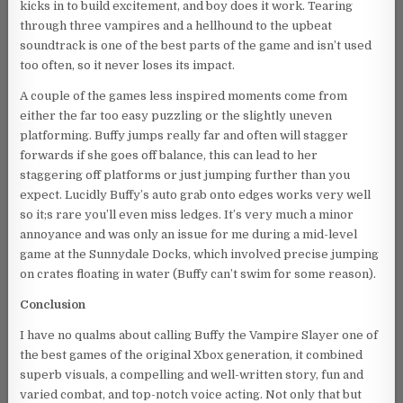
kicks in to build excitement, and boy does it work. Tearing
through three vampires and a hellhound to the upbeat
soundtrack is one of the best parts of the game and isn’t used
too often, so it never loses its impact.
A couple of the games less inspired moments come from
either the far too easy puzzling or the slightly uneven
platforming. Buffy jumps really far and often will stagger
forwards if she goes off balance, this can lead to her
staggering off platforms or just jumping further than you
expect. Lucidly Buffy’s auto grab onto edges works very well
so it;s rare you’ll even miss ledges. It’s very much a minor
annoyance and was only an issue for me during a mid-level
game at the Sunnydale Docks, which involved precise jumping
on crates floating in water (Buffy can’t swim for some reason).
Conclusion
I have no qualms about calling Buffy the Vampire Slayer one of
the best games of the original Xbox generation, it combined
superb visuals, a compelling and well-written story, fun and
varied combat, and top-notch voice acting. Not only that but