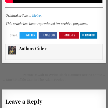
Original article at
Metro
.
This article has been reproduced for archive purposes.
SHARE:
TWITTER
FACEBOOK
PINTEREST
LINKEDIN
Author:
Cider
Post navigation
Patton Oswalt to Write Black Hammer series comic →
← Mark Ruffalo Cast in The Adam Project
Leave a Reply