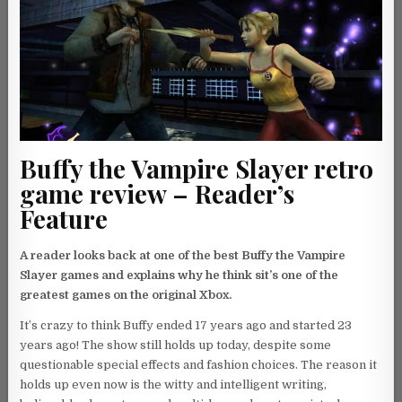
Buffy the Vampire Slayer retro
game review – Reader’s
Feature
A reader looks back at one of the best Buffy the Vampire
Slayer games and explains why he think sit’s one of the
greatest games on the original Xbox.
It’s crazy to think Buffy ended 17 years ago and started 23
years ago! The show still holds up today, despite some
questionable special effects and fashion choices. The reason it
holds up even now is the witty and intelligent writing,