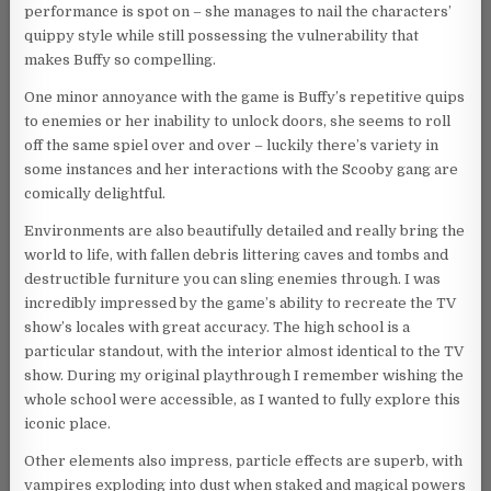
performance is spot on – she manages to nail the characters’
quippy style while still possessing the vulnerability that
makes Buffy so compelling.
One minor annoyance with the game is Buffy’s repetitive quips
to enemies or her inability to unlock doors, she seems to roll
off the same spiel over and over – luckily there’s variety in
some instances and her interactions with the Scooby gang are
comically delightful.
Environments are also beautifully detailed and really bring the
world to life, with fallen debris littering caves and tombs and
destructible furniture you can sling enemies through. I was
incredibly impressed by the game’s ability to recreate the TV
show’s locales with great accuracy. The high school is a
particular standout, with the interior almost identical to the TV
show. During my original playthrough I remember wishing the
whole school were accessible, as I wanted to fully explore this
iconic place.
Other elements also impress, particle effects are superb, with
vampires exploding into dust when staked and magical powers