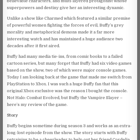
believable characters, and multi-layered protagonist whose
superpowers and destiny give her an interesting dynamic.
Unlike a show like Charmed which featured a similar premise
of powerful women fighting the forces of evil, Buffy’s grey
morality and metaphorical demons made it a far more
interesting watch and has maintained a huge audience two
decades after it first aired.
Buffy had many media tie-ins, from comic books to a failed
cartoon series, but many forget that Buffy had six video games
based on the show, two of which were major console games.
Today I am looking back at the game that made me switch from
PlayStation to Xbox. I was such a huge Buffy fan that this
original Xbox exclusive was the reason I bought the console.
Not Halo: Combat Evolved, but Buffy the Vampire Slayer –
here’s my review of the game.
Story
Buffy begins sometime during season 3 and works as an extra-
long-lost episode from the show. The story starts with Buffy
retraining to be a cheerleader to help out her friend Cordelia,