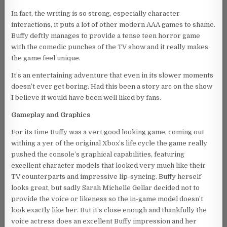
In fact, the writing is so strong, especially character
interactions, it puts a lot of other modern AAA games to shame.
Buffy deftly manages to provide a tense teen horror game
with the comedic punches of the TV show and it really makes
the game feel unique.
It’s an entertaining adventure that even in its slower moments
doesn’t ever get boring. Had this been a story arc on the show
I believe it would have been well liked by fans.
Gameplay and Graphics
For its time Buffy was a vert good looking game, coming out
withing a yer of the original Xbox’s life cycle the game really
pushed the console’s graphical capabilities, featuring
excellent character models that looked very much like their
TV counterparts and impressive lip-syncing. Buffy herself
looks great, but sadly Sarah Michelle Gellar decided not to
provide the voice or likeness so the in-game model doesn’t
look exactly like her. But it’s close enough and thankfully the
voice actress does an excellent Buffy impression and her