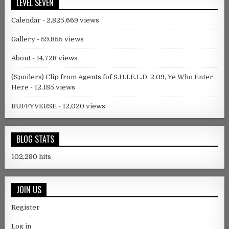
LEVEL SEVEN
Calendar
- 2,825,669 views
Gallery
- 59,855 views
About
- 14,728 views
(Spoilers) Clip from Agents fof S.H.I.E.L.D. 2.09, Ye Who Enter
Here
- 12,185 views
BUFFYVERSE
- 12,020 views
BLOG STATS
102,280 hits
JOIN US
Register
Log in