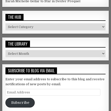
Sarah Michelle Gellar to Star in Dexter Prequel
THE HUB
The Hub
THE LIBRARY
The Library
SUBSCRIBE TO BLOG VIA EMAIL
Enter your email address to subscribe to this blog and receive
notifications of new posts by email.
Email Address
Subscribe