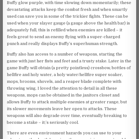
Buffy glow purple, with time slowing down momentarily; these
devastating attacks keep the combat fresh and when smartly
used can save you in some of the trickier fights. These can be
used when your slayer gauge (a gauge above the health bar) is
adequately full, this is refilled when enemies are killed – it
feels great to send an enemy flying with a super-charged
punch and really displays Buffy’s superhuman strength.
Buffy also has access to a number of weapons, starting the
game with just her fists and feet and a trusty stake. Later in the
game Buffy will obtain (a pretty pointless) crossbow, bottles of
hellfire and holy water, a holy water/hellfire super soaker,
mops, brooms, shovels, and a reaper blade complete with
throwing wing. I loved the attention to detail in all these
weapons, mops can be obtained in the janitors closet and
allows Buffy to attack multiple enemies at greater range, but
its slower movements leave her open to attacks. These
weapons will also degrade over time, eventually breaking to
become a stake – it;’s seriously cool.
There are even environment hazards you can use to your