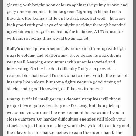
glowing with bright neon colours against the grimy brown and
grey environments – it looks great. Lighting is hit and miss
though, often being a little on he dark side, but well – lit areas
look good with god rays of sunlight peeking through boarded
up windows in Angel’s mansion, for instance. A HD remaster
with improved lighting would be amazing!
Buffy’s a third person action adventure beat ’em-up with light
puzzle solving and platforming. It combines its ingredients
very well, keeping encounters with enemies varied and
interesting. On the hardest difficulty Buffy can provide a
reasonable challenge. It’s not going to drive you to the edge of
insanity like Sekiro, but some fights require good timing of
blocks and a good knowledge of the environment.
Enemy artificial intelligence is decent, vampires will throw
projectiles at you when they are far away, but then pick up
weapons lying around the environment to use against you in
close quarters. On harder difficulties enemies will block your
attacks, so just button mashing won’t always lead to victory and
the player has to change tactics to gain the upper hand. The