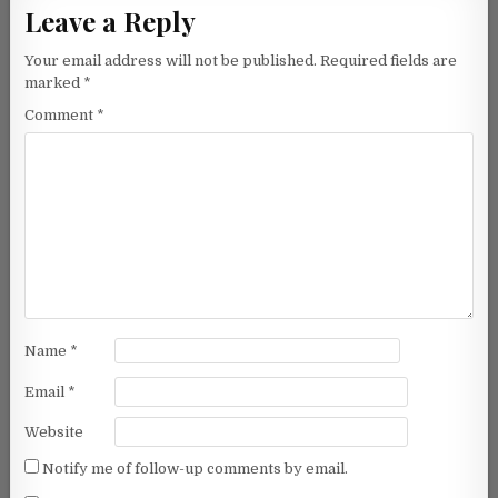
Leave a Reply
Your email address will not be published.
Required fields are
marked
*
Comment
*
Name
*
Email
*
Website
Notify me of follow-up comments by email.