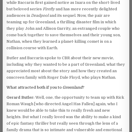
while Baccarin first gained notice as Inara on the short-lived
but beloved series
Firefly
and has more recently delighted
audiences in
Deadpool
and its sequel. Now, the pair are
teaming up for Greenland, a thrilling disaster film in which
they play John and Allison Garrity, an estranged couple who
come back together to save themselves and their young son,
Nathan, when they learned a planet-killing comet is on a
collision course with Earth.
Butler and Baccarin spoke to CBR about their new movie,
including why they wanted to be a part of Greenland, what they
appreciated most about the story and how they created an
onscreen family with Roger Dale Floyd, who plays Nathan.
What attracted both if you to
Greenland
?
Gerard Butler:
Well, one, the opportunity to team up with Rick
Roman Waugh [who directed Angel Has Fallen] again, who I
knew would be able to take this to really fresh and new
heights. But what I really loved was the ability to make a kind
of epic fantasy thriller but really seen through the lens of a
family drama that is so intimate and vulnerable and emotional