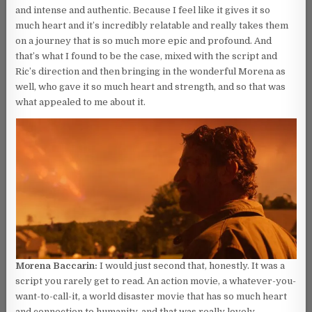
and intense and authentic. Because I feel like it gives it so
much heart and it’s incredibly relatable and really takes them
on a journey that is so much more epic and profound. And
that’s what I found to be the case, mixed with the script and
Ric’s direction and then bringing in the wonderful Morena as
well, who gave it so much heart and strength, and so that was
what appealed to me about it.
Morena Baccarin:
I would just second that, honestly. It was a
script you rarely get to read. An action movie, a whatever-you-
want-to-call-it, a world disaster movie that has so much heart
and connection to humanity, and that was really lovely.