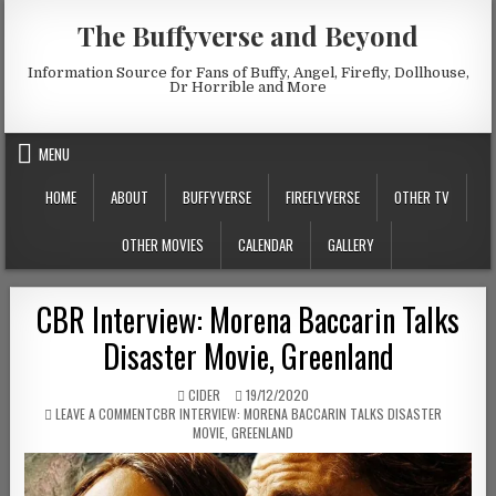
Skip to content
The Buffyverse and Beyond
Information Source for Fans of Buffy, Angel, Firefly, Dollhouse,
Dr Horrible and More
MENU
HOME
ABOUT
BUFFYVERSE
FIREFLYVERSE
OTHER TV
OTHER MOVIES
CALENDAR
GALLERY
CBR Interview: Morena Baccarin Talks
Disaster Movie, Greenland
AUTHOR:
PUBLISHED DATE:
CIDER
19/12/2020
ON
LEAVE A COMMENT
CBR INTERVIEW: MORENA BACCARIN TALKS DISASTER
MOVIE, GREENLAND