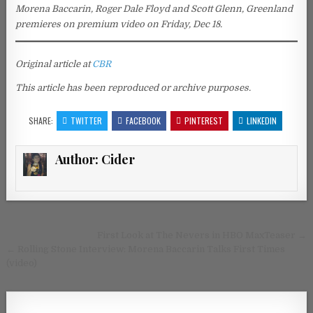
Morena Baccarin, Roger Dale Floyd and Scott Glenn, Greenland
premieres on premium video on Friday, Dec 18.
Original article at
CBR
This article has been reproduced or archive purposes.
SHARE:
TWITTER
FACEBOOK
PINTEREST
LINKEDIN
Author:
Cider
Post navigation
First Look at The Nevers in HBO MaxTeaser →
← Rolling Stone Interview: Morena Baccarin Talks First Times
(video)