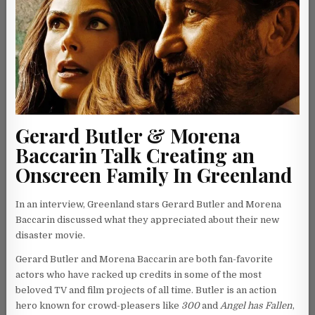
Gerard Butler & Morena
Baccarin Talk Creating an
Onscreen Family In Greenland
In an interview, Greenland stars Gerard Butler and Morena
Baccarin discussed what they appreciated about their new
disaster movie.
Gerard Butler and Morena Baccarin are both fan-favorite
actors who have racked up credits in some of the most
beloved TV and film projects of all time. Butler is an action
hero known for crowd-pleasers like
300
and
Angel has Fallen
,