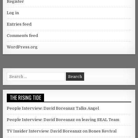
Register
Log in
Entries feed
Comments feed
WordPress.org
Search for:
THE RISING TIDE
People Interview: David Boreanaz Talks Angel
People Interview: David Boreanaz on leaving SEAL Team
TV Insider Interview: David Boreanaz on Bones Revival