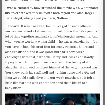
I was surprised by how grounded the movie was. What was it
like to create a family unit with both of you and also, Roger
Dale Floyd, who played your son, Nathan.
Baccarin:
It was like a real family. We got on each other’s
nerves, we talked a lot, we disciplined. It was fun. We spend a
lot of time together and had a lot of challenging moments. And
when you’re working with a child — he was a real champ — but
you have to bank his stuff first for many reasons, hours and
also exhaustion, and it was good and bad. There were
challenges with that, barbecue Gerry and I were constantly
trying to work our performance around the timing of it. But
also, then it allowed us to get him out of the way, in a good way.
You know, bank his stuff well and get him home and safe, and
then we could really dive into our work together. So it felt a
little like parents who got to then send their kid off to a
babysitter.