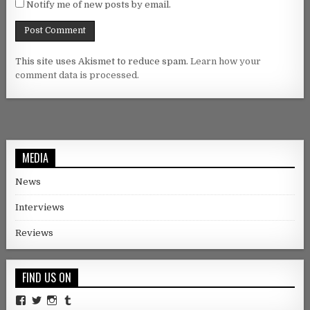
Notify me of new posts by email.
This site uses Akismet to reduce spam.
Learn how your
comment data is processed.
MEDIA
News
Interviews
Reviews
FIND US ON
Facebook
Twitter
Instagram
Tumblr