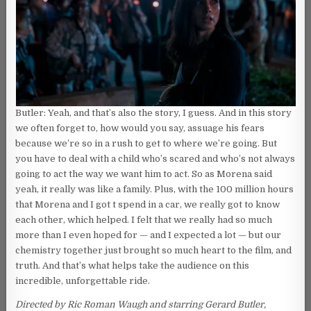
Butler: Yeah, and that’s also the story, I guess. And in this story
we often forget to, how would you say, assuage his fears
because we’re so in a rush to get to where we’re going. But
you have to deal with a child who’s scared and who’s not always
going to act the way we want him to act. So as Morena said
yeah, it really was like a family. Plus, with the 100 million hours
that Morena and I got t spend in a car, we really got to know
each other, which helped. I felt that we really had so much
more than I even hoped for — and I expected a lot — but our
chemistry together just brought so much heart to the film, and
truth. And that’s what helps take the audience on this
incredible, unforgettable ride.
Directed by Ric Roman Waugh and starring Gerard Butler,