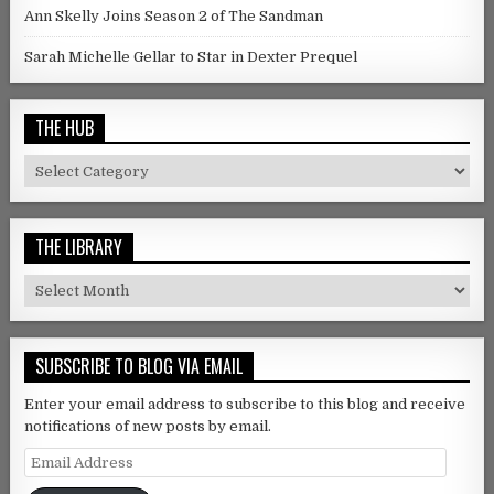
Ann Skelly Joins Season 2 of The Sandman
Sarah Michelle Gellar to Star in Dexter Prequel
THE HUB
The Hub
THE LIBRARY
The Library
SUBSCRIBE TO BLOG VIA EMAIL
Enter your email address to subscribe to this blog and receive
notifications of new posts by email.
Email Address