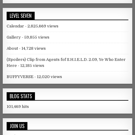
LEVEL SEVEN
Calendar
- 2,825,669 views
Gallery
- 59,855 views
About
- 14,728 views
(Spoilers) Clip from Agents fof S.H.I.E.L.D. 2.09, Ye Who Enter
Here
- 12,185 views
BUFFYVERSE
- 12,020 views
BLOG STATS
101,469 hits
JOIN US