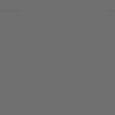
igation
 Jaynestown
Fire