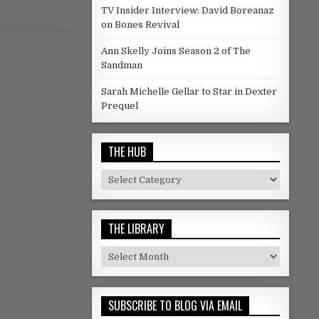
TV Insider Interview: David Boreanaz
on Bones Revival
fly S01E05 Safe →
Ann Skelly Joins Season 2 of The
Sandman
Sarah Michelle Gellar to Star in Dexter
Prequel
THE HUB
The Hub
THE LIBRARY
The Library
SUBSCRIBE TO BLOG VIA EMAIL