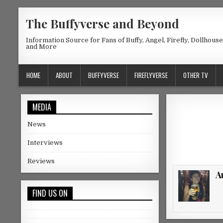
Skip to content
The Buffyverse and Beyond
Information Source for Fans of Buffy, Angel, Firefly, Dollhous
and More
HOME
ABOUT
BUFFYVERSE
FIREFLYVERSE
OTHER TV
MEDIA
News
Interviews
Reviews
A
FIND US ON
Facebook
Twitter