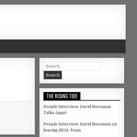
Search for:
THE RISING TIDE
People Interview: David Boreanaz
Talks Angel
People Interview: David Boreanaz on
leaving SEAL Team