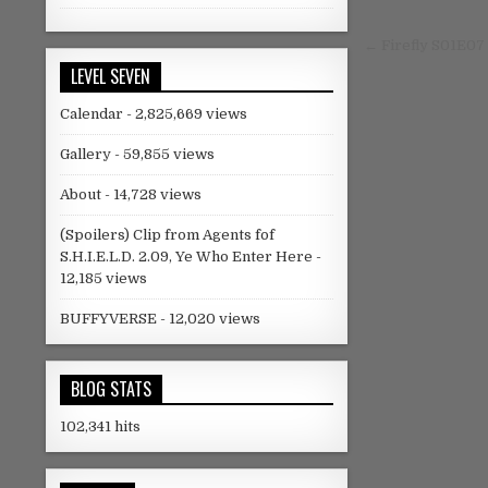
Instagram
Tumblr
Post nav
← Firefly S01E07
LEVEL SEVEN
Calendar
- 2,825,669 views
Gallery
- 59,855 views
About
- 14,728 views
(Spoilers) Clip from Agents fof
S.H.I.E.L.D. 2.09, Ye Who Enter Here
-
12,185 views
BUFFYVERSE
- 12,020 views
BLOG STATS
102,341 hits