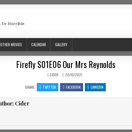
e, Dr Horrible
OTHER MOVIES
CALENDAR
GALLERY
Firefly S01E06 Our Mrs Reynolds
AUTHOR:
PUBLISHED DATE:
CIDER
20/10/2021
SHARE:
TWITTER
FACEBOOK
LINKEDIN
uthor:
Cider