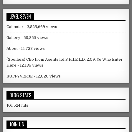
LEVEL SEVEN
Calendar
- 2,825,669 views
Gallery
- 59,855 views
About
- 14,728 views
(Spoilers) Clip from Agents fof S.H.I.E.L.D. 2.09, Ye Who Enter
Here
- 12,185 views
BUFFYVERSE
- 12,020 views
BLOG STATS
101,524 hits
JOIN US