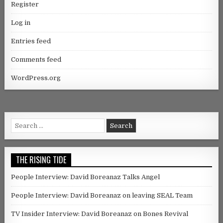
Register
Log in
Entries feed
Comments feed
WordPress.org
Search for:
THE RISING TIDE
People Interview: David Boreanaz Talks Angel
People Interview: David Boreanaz on leaving SEAL Team
TV Insider Interview: David Boreanaz on Bones Revival