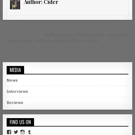
Author:
Cider
Post navigation
Buffy Comics – BOOM! Studios – Issue #22 →
← Buffy Games – Buffy the Vampire Slayer (Xbox)
MEDIA
News
Interviews
Reviews
FIND US ON
Facebook
Twitter
Instagram
Tumblr