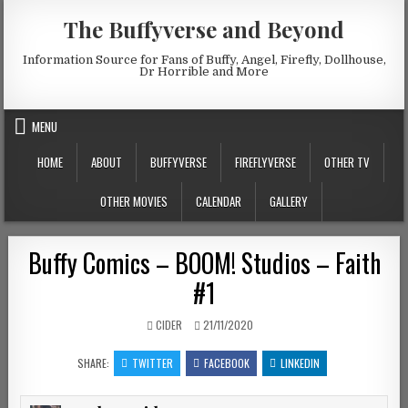
Skip to content
The Buffyverse and Beyond
Information Source for Fans of Buffy, Angel, Firefly, Dollhouse,
Dr Horrible and More
MENU
HOME
ABOUT
BUFFYVERSE
FIREFLYVERSE
OTHER TV
OTHER MOVIES
CALENDAR
GALLERY
Buffy Comics – BOOM! Studios – Faith
#1
AUTHOR:
PUBLISHED DATE:
CIDER
21/11/2020
SHARE:
TWITTER
FACEBOOK
LINKEDIN