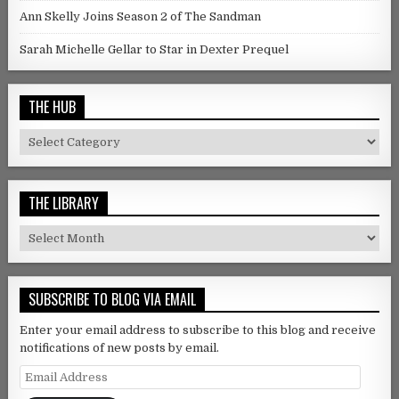
Ann Skelly Joins Season 2 of The Sandman
Sarah Michelle Gellar to Star in Dexter Prequel
THE HUB
The Hub
THE LIBRARY
The Library
SUBSCRIBE TO BLOG VIA EMAIL
Enter your email address to subscribe to this blog and receive
notifications of new posts by email.
Email Address