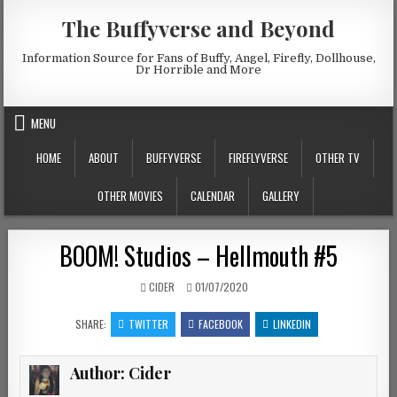
Skip to content
The Buffyverse and Beyond
Information Source for Fans of Buffy, Angel, Firefly, Dollhouse,
Dr Horrible and More
MENU
HOME
ABOUT
BUFFYVERSE
FIREFLYVERSE
OTHER TV
OTHER MOVIES
CALENDAR
GALLERY
BOOM! Studios – Hellmouth #5
AUTHOR:
PUBLISHED DATE:
CIDER
01/07/2020
SHARE:
TWITTER
FACEBOOK
LINKEDIN
Author:
Cider