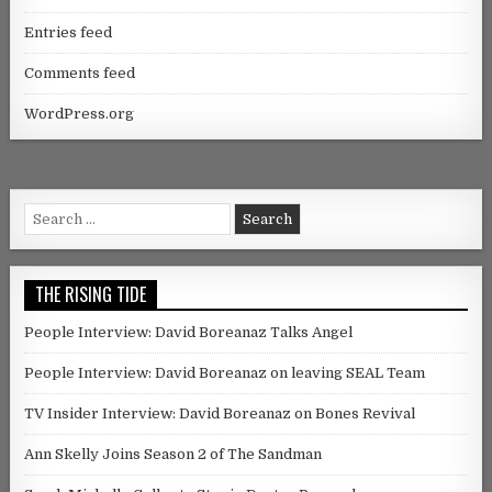
Entries feed
Comments feed
WordPress.org
Search for:
THE RISING TIDE
People Interview: David Boreanaz Talks Angel
People Interview: David Boreanaz on leaving SEAL Team
TV Insider Interview: David Boreanaz on Bones Revival
Ann Skelly Joins Season 2 of The Sandman