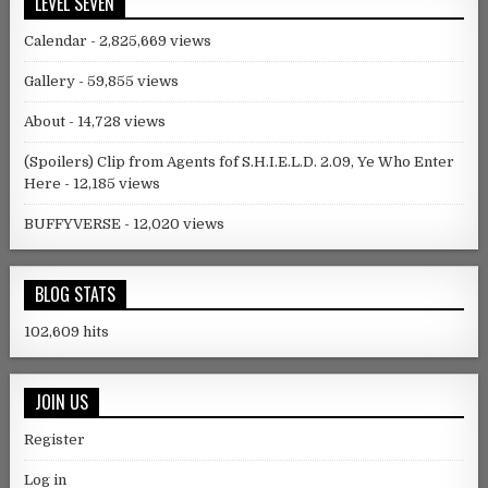
LEVEL SEVEN
Calendar
- 2,825,669 views
Gallery
- 59,855 views
About
- 14,728 views
(Spoilers) Clip from Agents fof S.H.I.E.L.D. 2.09, Ye Who Enter
Here
- 12,185 views
BUFFYVERSE
- 12,020 views
BLOG STATS
102,609 hits
JOIN US
Register
Log in