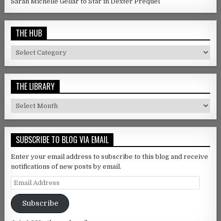
Sarah Michelle Gellar to Star in Dexter Prequel
THE HUB
The Hub
THE LIBRARY
The Library
SUBSCRIBE TO BLOG VIA EMAIL
Enter your email address to subscribe to this blog and receive
notifications of new posts by email.
Email Address
Subscribe