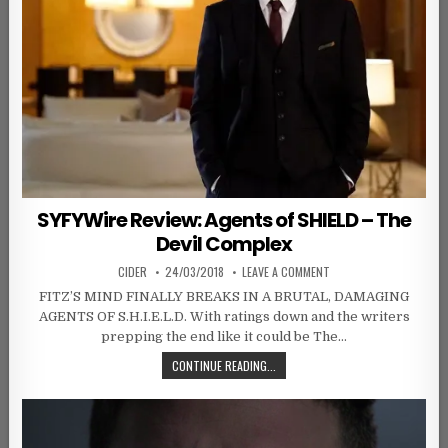
SYFYWire Review: Agents of SHIELD – The
Devil Complex
AUTHOR:
PUBLISHED DATE:
ON SYFYWIRE REVIEW: A
CIDER
24/03/2018
LEAVE A COMMENT
FITZ’S MIND FINALLY BREAKS IN A BRUTAL, DAMAGING
AGENTS OF S.H.I.E.L.D. With ratings down and the writers
prepping the end like it could be The…
SYFYWIRE REVIEW: AGENTS OF SHIE
CONTINUE READING...