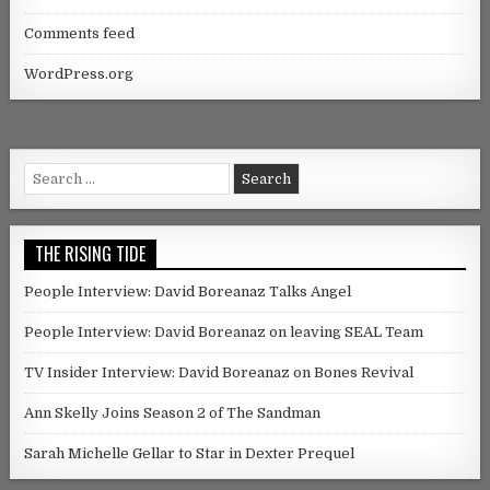
Comments feed
WordPress.org
Search for:
THE RISING TIDE
People Interview: David Boreanaz Talks Angel
People Interview: David Boreanaz on leaving SEAL Team
TV Insider Interview: David Boreanaz on Bones Revival
Ann Skelly Joins Season 2 of The Sandman
Sarah Michelle Gellar to Star in Dexter Prequel