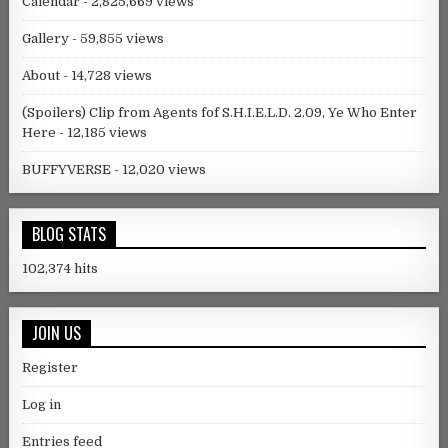
Calendar
- 2,825,669 views
Gallery
- 59,855 views
About
- 14,728 views
(Spoilers) Clip from Agents fof S.H.I.E.L.D. 2.09, Ye Who Enter
Here
- 12,185 views
BUFFYVERSE
- 12,020 views
BLOG STATS
102,374 hits
JOIN US
Register
Log in
Entries feed