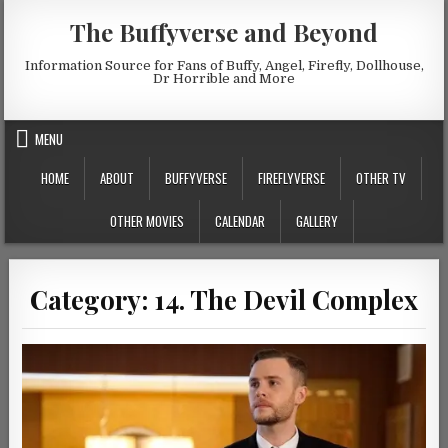
Skip to content
The Buffyverse and Beyond
Information Source for Fans of Buffy, Angel, Firefly, Dollhouse,
Dr Horrible and More
MENU
HOME
ABOUT
BUFFYVERSE
FIREFLYVERSE
OTHER TV
OTHER MOVIES
CALENDAR
GALLERY
Category:
14. The Devil Complex