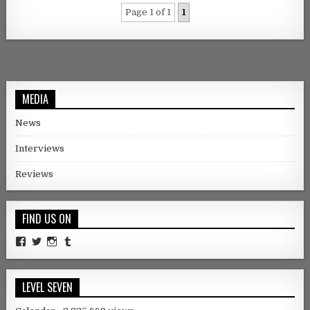
Page 1 of 1
1
MEDIA
News
Interviews
Reviews
FIND US ON
Facebook
Twitter
Instagram
Tumblr
LEVEL SEVEN