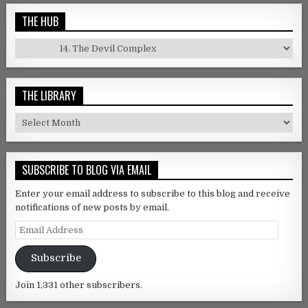
THE HUB
The Hub
THE LIBRARY
The Library
SUBSCRIBE TO BLOG VIA EMAIL
Enter your email address to subscribe to this blog and receive
notifications of new posts by email.
Email Address
Subscribe
Join 1,331 other subscribers.