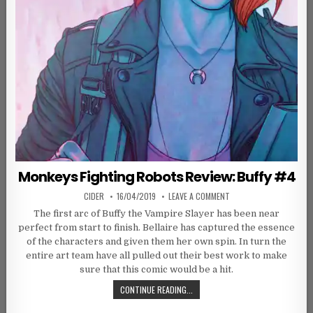
Monkeys Fighting Robots Review: Buffy #4
AUTHOR:
PUBLISHED DATE:
ON MONKEYS FIGHTING R
CIDER
16/04/2019
LEAVE A COMMENT
The first arc of Buffy the Vampire Slayer has been near
perfect from start to finish. Bellaire has captured the essence
of the characters and given them her own spin. In turn the
entire art team have all pulled out their best work to make
sure that this comic would be a hit.
MONKEYS FIGHTING ROBOTS REVIEW
CONTINUE READING...