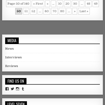
Page 50 of 140
« First
«
...
10
20
30
...
48
49
50
51
52
...
60
70
80
...
»
Last »
MEDIA
News
Interviews
Reviews
FIND US ON
Facebook
Twitter
Instagram
Tumblr
LEVEL SEVEN