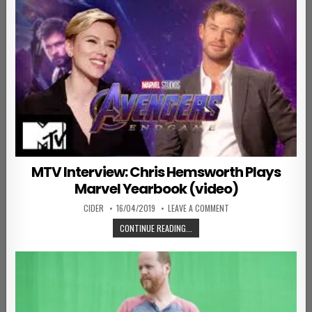
MTV Interview: Chris Hemsworth Plays
Marvel Yearbook (video)
AUTHOR:
PUBLISHED DATE:
ON MTV INTERVIEW: CH
CIDER
16/04/2019
LEAVE A COMMENT
MTV INTERVIEW: CHRIS HEMSWORTH
CONTINUE READING...