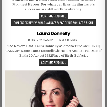
Mightiest Heroes. For whatever flaws the film has, it’s
successes are still worth celebrating.
CONTINUE READING...
COMICBOOK REVIEW: WHAT ‘AVENGERS: AGE OF ULTRON’ GETS RIGHT
Laura Donnelly
AUTHOR:
PUBLISHED DATE:
ON LAURA DONNELLY
CIDER
23/04/2019
LEAVE A COMMENT
The Nevers Cast | Laura Donnelly as Amelia True ARTICLES |
GALLERY Name: Laura DonnellyCharacter: Amelia TrueDate of
Birth: 20 August 1982Place of Birth: Belfast,…
LAURA DONNELLY
CONTINUE READING...