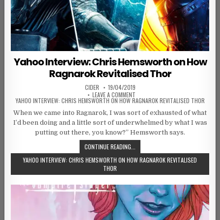
Yahoo Interview: Chris Hemsworth on How
Ragnarok Revitalised Thor
AUTHOR:
PUBLISHED DATE:
CIDER
19/04/2019
ON
LEAVE A COMMENT
YAHOO INTERVIEW: CHRIS HEMSWORTH ON HOW RAGNAROK REVITALISED THOR
When we came into Ragnarok, I was sort of exhausted of what
I’d been doing and a little sort of underwhelmed by what I was
putting out there, you know?” Hemsworth says.
CONTINUE READING...
YAHOO INTERVIEW: CHRIS HEMSWORTH ON HOW RAGNAROK REVITALISED
THOR