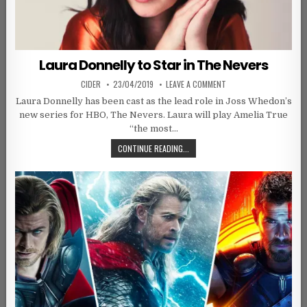
Laura Donnelly to Star in The Nevers
AUTHOR:
PUBLISHED DATE:
ON LAURA DONNELLY TO 
CIDER
23/04/2019
LEAVE A COMMENT
Laura Donnelly has been cast as the lead role in Joss Whedon’s
new series for HBO, The Nevers. Laura will play Amelia True
“the most…
LAURA DONNELLY TO STAR IN THE 
CONTINUE READING...