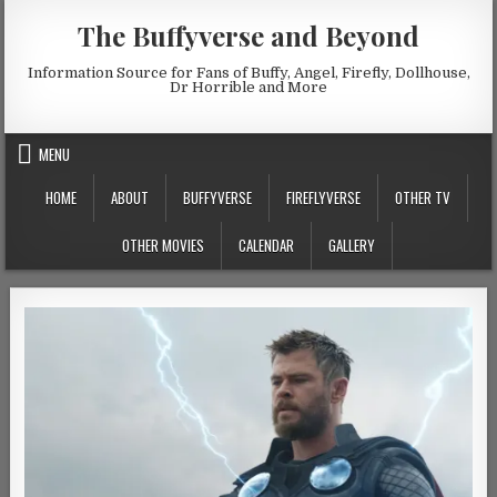
Skip to content
The Buffyverse and Beyond
Information Source for Fans of Buffy, Angel, Firefly, Dollhouse,
Dr Horrible and More
MENU
HOME
ABOUT
BUFFYVERSE
FIREFLYVERSE
OTHER TV
OTHER MOVIES
CALENDAR
GALLERY