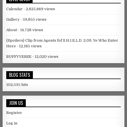
Calendar
- 2,825,669 views
Gallery
- 59,855 views
About
- 14,728 views
(Spoilers) Clip from Agents fof S.H.I.E.L.D. 2.09, Ye Who Enter
Here
- 12,185 views
BUFFYVERSE
- 12,020 views
BLOG STATS
102,535 hits
JOIN US
Register
Log in