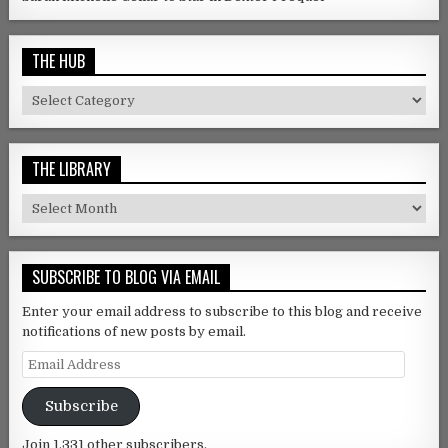
THE HUB
The Hub
THE LIBRARY
The Library
SUBSCRIBE TO BLOG VIA EMAIL
Enter your email address to subscribe to this blog and receive
notifications of new posts by email.
Email Address
Subscribe
Join 1,331 other subscribers.