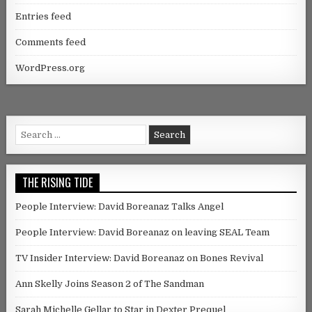
Entries feed
Comments feed
WordPress.org
Search for:
THE RISING TIDE
People Interview: David Boreanaz Talks Angel
People Interview: David Boreanaz on leaving SEAL Team
TV Insider Interview: David Boreanaz on Bones Revival
Ann Skelly Joins Season 2 of The Sandman
Sarah Michelle Gellar to Star in Dexter Prequel