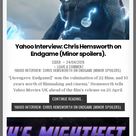
Yahoo Interview: Chris Hemsworth on
Endgame (Minor spoilers).
AUTHOR:
PUBLISHED DATE:
CIDER
24/04/2019
ON
LEAVE A COMMENT
YAHOO INTERVIEW: CHRIS HEMSWORTH ON ENDGAME (MINOR SPOILERS).
“[Avengers: Endgame]” was the culmination of 22 films, and 10
years worth of filmmaking and cinema,” Hemsworth tells
Yahoo Movies UK ahead of the film’s release on 25 April.
CONTINUE READING...
YAHOO INTERVIEW: CHRIS HEMSWORTH ON ENDGAME (MINOR SPOILERS).