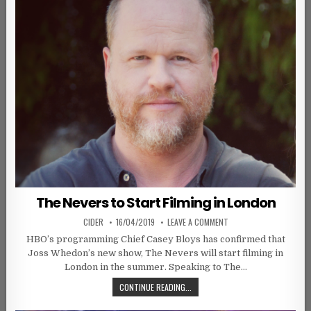
The Nevers to Start Filming in London
AUTHOR:
PUBLISHED DATE:
ON THE NEVERS TO STAR
CIDER
16/04/2019
LEAVE A COMMENT
HBO’s programming Chief Casey Bloys has confirmed that
Joss Whedon’s new show, The Nevers will start filming in
London in the summer. Speaking to The…
THE NEVERS TO START FILMING IN
CONTINUE READING...