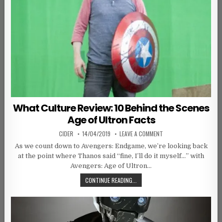
What Culture Review: 10 Behind the Scenes
Age of Ultron Facts
AUTHOR:
PUBLISHED DATE:
ON WHAT CULTURE REVIE
CIDER
14/04/2019
LEAVE A COMMENT
As we count down to Avengers: Endgame, we’re looking back
at the point where Thanos said “fine, I’ll do it myself…” with
Avengers: Age of Ultron…
WHAT CULTURE REVIEW: 10 BEHIND
CONTINUE READING...