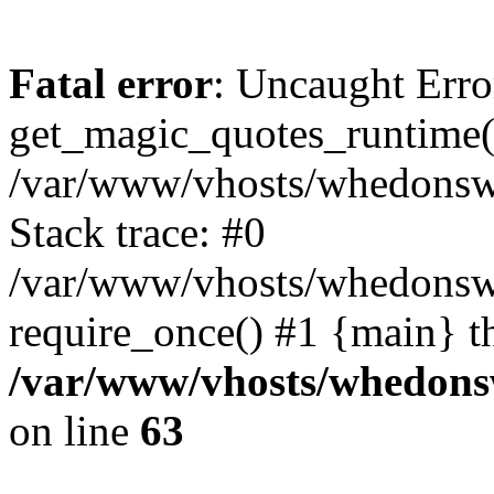
Fatal error
: Uncaught Erro
get_magic_quotes_runtime(
/var/www/vhosts/whedonswor
Stack trace: #0
/var/www/vhosts/whedonswo
require_once() #1 {main} t
/var/www/vhosts/whedonsw
on line
63